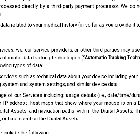
rocessed directly by a third-party payment processor. We do not
r
 data related to your medical history (in so far as you provide it t
rvices, we, our service providers, or other third parties may us
 automatic data tracking technologies (“
Automatic Tracking Tech
lowing types of data:
Services such as technical data about your device including your
g system and system settings; and similar device data.
ge of our Services including: usage details (i.e., date/time/dura
r IP address, heat maps that show where your mouse is on a D
ital Assets, and navigation paths within the Digital Assets. Th
 or time spent on the Digital Assets.
include the following: