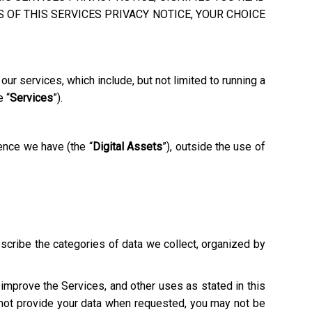
 OF THIS SERVICES PRIVACY NOTICE, YOUR CHOICE
ur services, which include, but not limited to running a
e “
Services
”).
ence we have (the “
Digital Assets
”), outside the use of
escribe the categories of data we collect, organized by
o improve the Services, and other uses as stated in this
o not provide your data when requested, you may not be