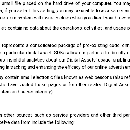
a small file placed on the hard drive of your computer. You m
, if you select this setting, you may be unable to access certai
okies, our system will issue cookies when you direct your browse
les containing data about the operations, activities, and usage p
 represents a consolidated package of pre-existing code, en
 a particular digital asset. SDKs allow our partners to directly 
s insightful analytics about our Digital Assets’ usage, enabling
ting in tracking and enhancing the efficacy of our online advertise
y contain small electronic files known as web beacons (also refer
who have visited those pages or for other related Digital Asset
stem and server integrity).
other sources such as service providers and other third par
eive data from include the following: