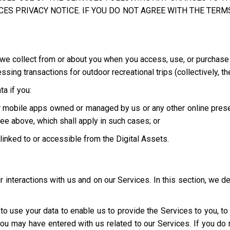
ES PRIVACY NOTICE. IF YOU DO NOT AGREE WITH THE TERMS
we collect from or about you when you access, use, or purchase o
ing transactions for outdoor recreational trips (collectively, th
a if you:
 or mobile apps owned or managed by us or any other online pres
ee above, which shall apply in such cases; or
e linked to or accessible from the Digital Assets.
interactions with us and on our Services. In this section, we d
t to use your data to enable us to provide the Services to you, t
you may have entered with us related to our Services. If you d