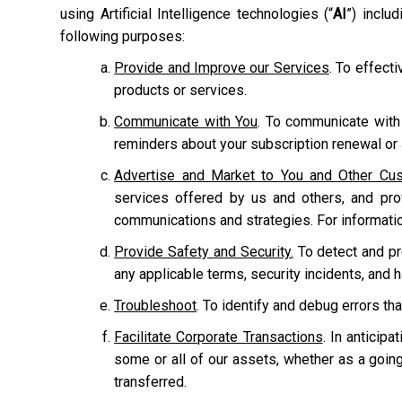
using Artificial Intelligence technologies (“
AI
”) inclu
following purposes:
Provide and Improve our Services
. To effect
products or services.
Communicate with You
. To communicate with
reminders about your subscription renewal or a
Advertise and Market to You and Other Cu
services offered by us and others, and pr
communications and strategies. For informati
Provide Safety and Security.
To detect and prot
any applicable terms, security incidents, and 
Troubleshoot
. To identify and debug errors tha
Facilitate Corporate Transactions
. In anticipa
some or all of our assets, whether as a going
transferred.