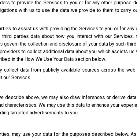
ders to provide the Services to you or for any other purpose 
igations with us to use the data we provide to them to carry ou
rties to assist us with providing the Services to you or for an
third parties data about how you interact with our Services,
ies govern the collection and disclosure of your data by such third
roviders to collect additional data about you which assists us 
cribed in the How We Use Your Data section below.
 collect data from publicly available sources across the web
t our Services.
 we describe above, we may also draw inferences or derive data
 and characteristics. We may use this data to enhance your experi
luding targeted advertisements to you.
parties, may use your data for the purposes described below. 