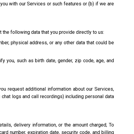
e you with our Services or such features or (b) if we are
 the following data that you provide directly to us:
mber, physical address, or any other data that could be
ify you, such as birth date, gender, zip code, age, and
ou request additional information about our Services,
g chat logs and call recordings) including personal data
tails, delivery information, or the amount charged; To
ard number, expiration date, security code, and billing