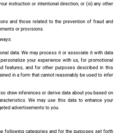
 instruction or intentional direction; or (iii) any other
tions and those related to the prevention of fraud and
rements or provisions.
 ways:
onal data. We may process it or associate it with data
personalize your experience with us, for promotional
nd features, and for other purposes described in this
ained in a form that cannot reasonably be used to infer
also draw inferences or derive data about you based on
characteristics. We may use this data to enhance your
argeted advertisements to you.
he following categories and for the purposes set forth