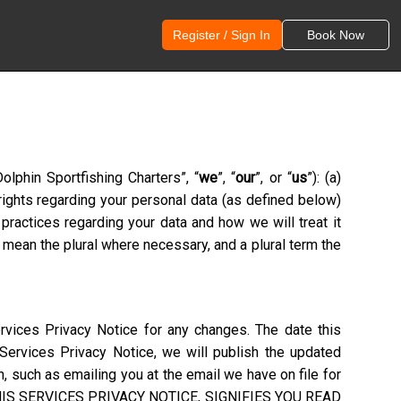
Register / Sign In
Book Now
olphin Sportfishing Charters
”, “
we
”, “
our
”, or “
us
”): (a)
 rights regarding your personal data (as defined below)
practices regarding your data and how we will treat it
 mean the plural where necessary, and a plural term the
rvices Privacy Notice for any changes. The date this
 Services Privacy Notice, we will publish the updated
, such as emailing you at the email we have on file for
S SERVICES PRIVACY NOTICE, SIGNIFIES YOU READ