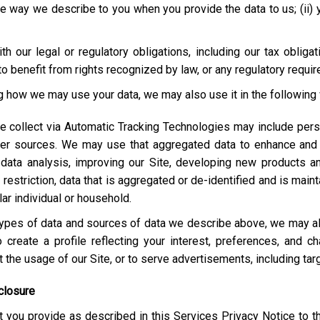
e way we describe to you when you provide the data to us; (ii) your
h our legal or regulatory obligations, including our tax obliga
o benefit from rights recognized by law, or any regulatory requi
ng how we may use your data, we may also use it in the following
e collect via Automatic Tracking Technologies may include pers
her sources. We may use that aggregated data to enhance and 
 data analysis, improving our Site, developing new products a
estriction, data that is aggregated or de-identified and is maint
lar individual or household.
e types of data and sources of data we describe above, we may 
 create a profile reflecting your interest, preferences, and 
ut the usage of our Site, or to serve advertisements, including t
closure
 you provide as described in this Services Privacy Notice to t