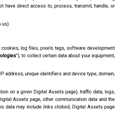
 have direct access to, process, transmit, handle, or
o us).
e cookies, log files, pixels tags, software development
nologies
”), to collect certain data about your equipment,
 IP address; unique identifiers and device type; domain,
tion on a given Digital Assets page), traffic data, logs,
igital Assets page, other communication data and the
is data may include links clicked, Digital Assets page