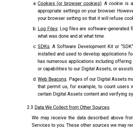
Cookies (or browser cookies)
. A cookie is 
appropriate settings on your browser. However
your browser setting so that it will refuse co
Log Files
. Log files are software-generated fi
what was done and at what time.
SDKs
. A Software Development Kit or “SDK”
installed and used to develop applications for
has numerous applications including offering u
or capabilities to our Digital Assets, or assis
Web Beacons
. Pages of our Digital Assets ma
that permit us, for example, to count users 
certain Digital Assets content and verifying sy
2.3
Data We Collect from Other Sources
We may receive the data described above from 
Services to you. These other sources we may rec