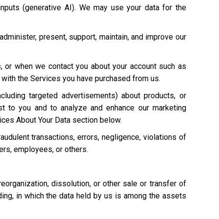
 inputs (generative AI). We may use your data for the
 administer, present, support, maintain, and improve our
s, or when we contact you about your account such as
on with the Services you have purchased from us.
cluding targeted advertisements) about products, or
st to you and to analyze and enhance our marketing
ices About Your Data section below.
raudulent transactions, errors, negligence, violations of
mers, employees, or others.
 reorganization, dissolution, or other sale or transfer of
eding, in which the data held by us is among the assets