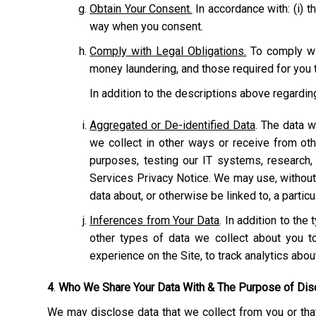
Obtain Your Consent.
In accordance with: (i) th
way when you consent.
Comply with Legal Obligations.
To comply wit
money laundering, and those required for you t
In addition to the descriptions above regardi
Aggregated or De-identified Data
. The data w
we collect in other ways or receive from ot
purposes, testing our IT systems, research,
Services Privacy Notice. We may use, without r
data about, or otherwise be linked to, a particu
Inferences from Your Data
. In addition to th
other types of data we collect about you to
experience on the Site, to track analytics abo
4
.
Who We Share Your Data With & The Purpose of Dis
We may disclose data that we collect from you or that