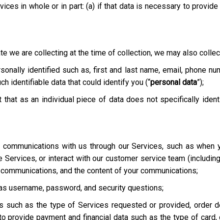
ices in whole or in part: (a) if that data is necessary to provid
te we are collecting at the time of collection, we may also collect
onally identified such as, first and last name, email, phone nu
h identifiable data that could identify you (“
personal data
”);
t that as an individual piece of data does not specifically ident
ur communications with us through our Services, such as when y
he Services, or interact with our customer service team
(includin
r communications, and the content of your communications;
h as username, password, and security questions;
es such as the type of Services requested or provided, order de
o provide payment and financial data such as the type of card, c