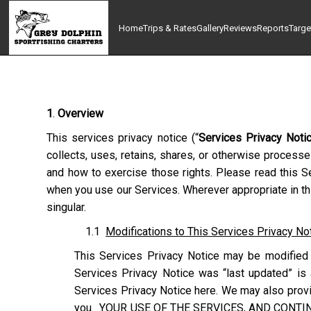
Home
Trips & Rates
Gallery
Reviews
Reports
Targe
1
.
Overview
This services privacy notice (“
Services Privacy Noti
collects, uses, retains, shares, or otherwise processe
and how to exercise those rights. Please read this Se
when you use our Services. Wherever appropriate in thi
singular.
1.1
Modifications to This Services Privacy No
This Services Privacy Notice may be modified 
Services Privacy Notice was “last updated” is 
Services Privacy Notice here. We may also provid
you. YOUR USE OF THE SERVICES, AND CONTI