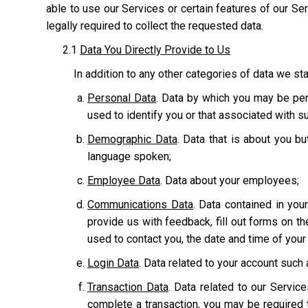
able to use our Services or certain features of our Serv
legally required to collect the requested data.
2.1
Data You Directly Provide to Us
In addition to any other categories of data we sta
Personal Data
. Data by which you may be pers
used to identify you or that associated with suc
Demographic Data
. Data that is about you bu
language spoken;
Employee Data
. Data about your employees;
Communications Data
. Data contained in yo
provide us with feedback, fill out forms on t
used to contact you, the date and time of you
Login Data
. Data related to your account suc
Transaction Data
. Data related to our Servic
complete a transaction, you may be required t