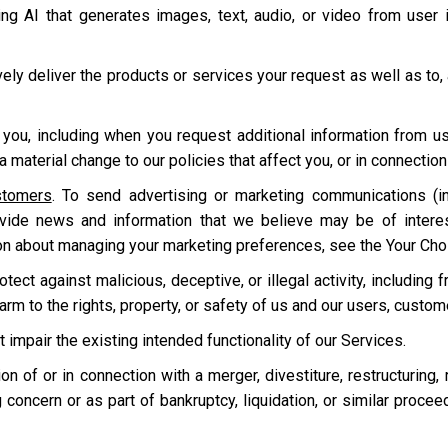
ding AI that generates images, text, audio, or video from user
ively deliver the products or services your request as well as to,
 you, including when you request additional information from u
 material change to our policies that affect you, or in connecti
stomers
. To send advertising or marketing communications (in
ovide news and information that we believe may be of intere
on about managing your marketing preferences, see the Your Cho
ect against malicious, deceptive, or illegal activity, including f
harm to the rights, property, or safety of us and our users, custo
t impair the existing intended functionality of our Services.
tion of or in connection with a merger, divestiture, restructuring,
 concern or as part of bankruptcy, liquidation, or similar proce