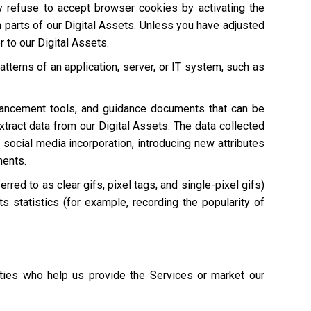
ay refuse to accept browser cookies by activating the
n parts of our Digital Assets. Unless you have adjusted
r to our Digital Assets.
atterns of an application, server, or IT system, such as
hancement tools, and guidance documents that can be
extract data from our Digital Assets. The data collected
 social media incorporation, introducing new attributes
ments.
red to as clear gifs, pixel tags, and single-pixel gifs)
s statistics (for example, recording the popularity of
ties who help us provide the Services or market our