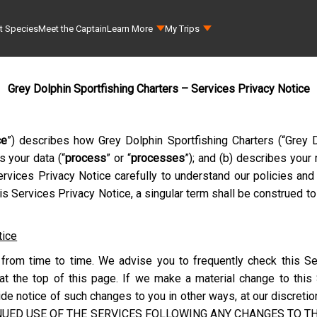
t Species
Meet the Captain
Learn More
My Trips
Grey Dolphin Sportfishing Charters – Services Privacy Notice
ce
”) describes how
Grey Dolphin Sportfishing Charters
(“
Grey D
s your data (“
process
” or “
processes
”); and (b) describes your
rvices Privacy Notice carefully to understand our policies and 
s Services Privacy Notice, a singular term shall be construed to
tice
from time to time. We advise you to frequently check this Se
at the top of this page. If we make a material change to this
e notice of such changes to you in other ways, at our discretion
NUED USE OF THE SERVICES FOLLOWING ANY CHANGES TO THI