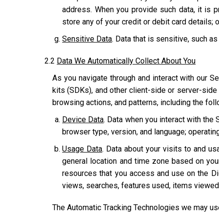
address. When you provide such data, it is p
store any of your credit or debit card details; o
Sensitive Data
. Data that is sensitive, such as
2.2
Data We Automatically Collect About You
As you navigate through and interact with our Se
kits (SDKs), and other client-side or server-side
browsing actions, and patterns, including the fol
Device Data
. Data when you interact with the 
browser type, version, and language; operatin
Usage Data
. Data about your visits to and usa
general location and time zone based on you
resources that you access and use on the Dig
views, searches, features used, items viewed,
The Automatic Tracking Technologies we may use 