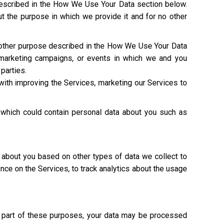
described in the How We Use Your Data section below.
t the purpose in which we provide it and for no other
y other purpose described in the How We Use Your Data
 marketing campaigns, or events in which we and you
 parties.
with improving the Services, marketing our Services to
 which could contain personal data about you such as
 about you based on other types of data we collect to
ence on the Services, to track analytics about the usage
As part of these purposes, your data may be processed