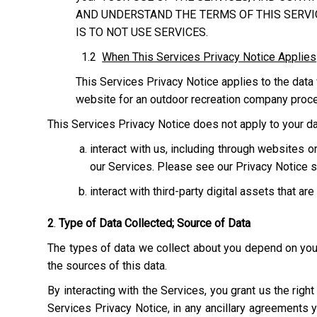
AND UNDERSTAND THE TERMS OF THIS SERVIC
IS TO NOT USE SERVICES.
1.2
When This Services Privacy Notice Applies
This Services Privacy Notice applies to the data 
website for an outdoor recreation company process
This Services Privacy Notice does not apply to your dat
interact with us, including through websites
our Services. Please see our Privacy Notice s
interact with third-party digital assets that ar
2
.
Type of Data Collected; Source of Data
The types of data we collect about you depend on your 
the sources of this data.
By interacting with the Services, you grant us the righ
Services Privacy Notice, in any ancillary agreements 