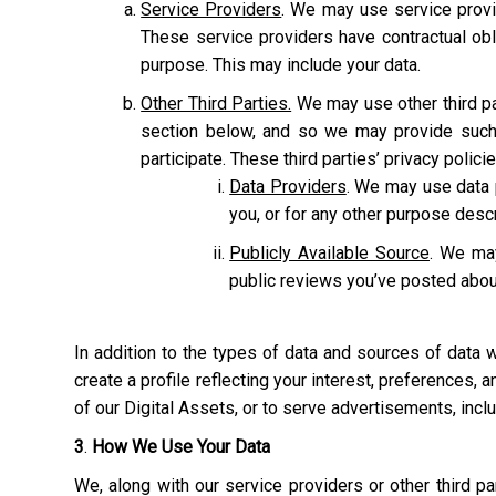
Service Providers
. We may use service provi
These service providers have contractual obl
purpose. This may include your data.
Other Third Parties.
We may use other third pa
section below, and so we may provide such 
participate. These third parties’ privacy polic
Data Providers
. We may use data p
you, or for any other purpose des
Publicly Available Source
. We may
public reviews you’ve posted abou
In addition to the types of data and sources of data
create a profile reflecting your interest, preferences,
of our Digital Assets, or to serve advertisements, inc
3
.
How We Use Your Data
We, along with our service providers or other third 