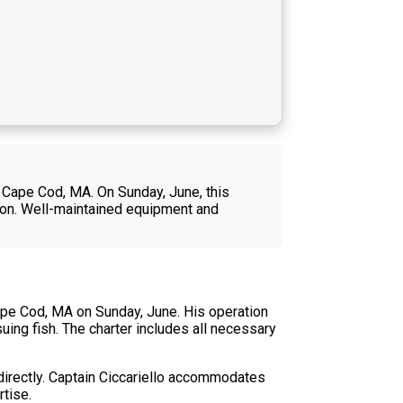
m Cape Cod, MA. On Sunday, June, this
tion. Well-maintained equipment and
Cape Cod, MA on Sunday, June. His operation
ing fish. The charter includes all necessary
s directly. Captain Ciccariello accommodates
tise.