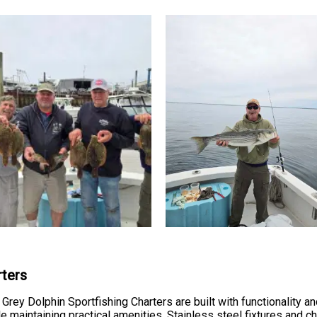
rters
rey Dolphin Sportfishing Charters are built with functionality an
e maintaining practical amenities. Stainless steel fixtures and 