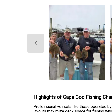
Highlights of Cape Cod Fishing Cha
Professional vessels like those operated by G
layouts maximize deck space for fishing whil