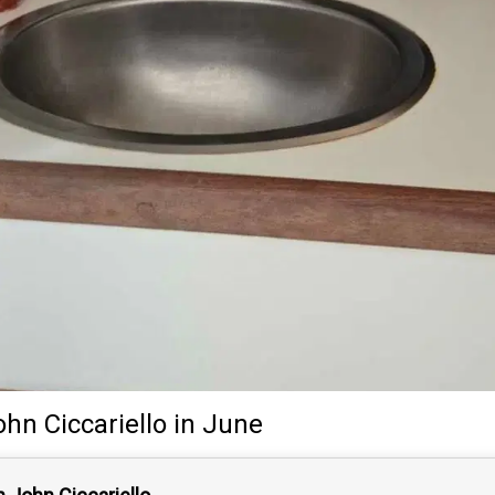
ohn Ciccariello
in June