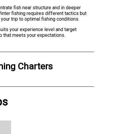
ntrate fish near structure and in deeper
ter fishing requires different tactics but
our trip to optimal fishing conditions.
suits your experience level and target
p that meets your expectations.
hing Charters
ps