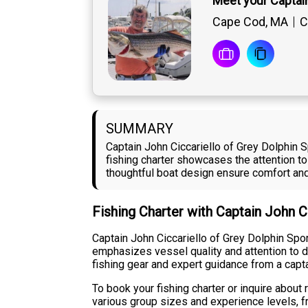
Meet your Captain
Cape Cod, MA
C
SUMMARY
Captain John Ciccariello of Grey Dolphin 
fishing charter showcases the attention to
thoughtful boat design ensure comfort and 
Fishing Charter with Captain John C
Captain John Ciccariello of Grey Dolphin Spo
emphasizes vessel quality and attention to d
fishing gear and expert guidance from a cap
To book your fishing charter or inquire about
various group sizes and experience levels, f