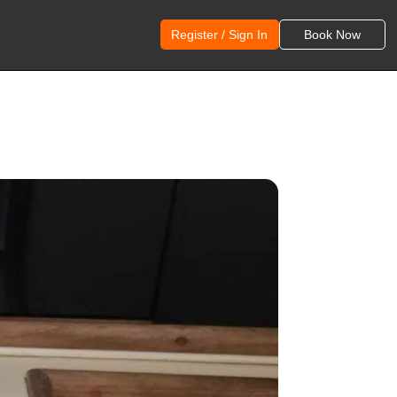
Register / Sign In
Book Now