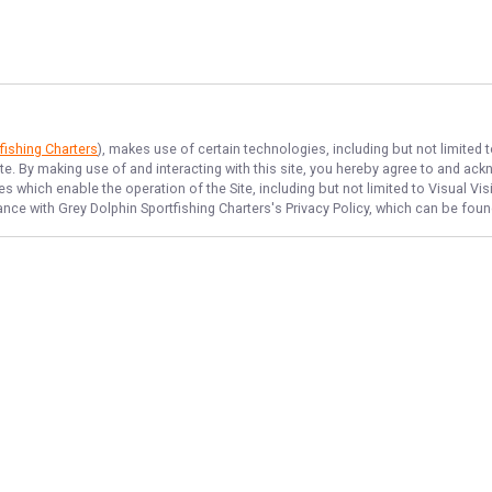
fishing Charters
), makes use of certain technologies, including but not limited 
ite. By making use of and interacting with this site, you hereby agree to and a
 which enable the operation of the Site, including but not limited to Visual Vis
dance with
Grey Dolphin Sportfishing Charters
's Privacy Policy, which can be fou
NAVIGATE
FEATURED
Things To Do
Home