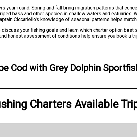
rs year-round. Spring and fall bring migration patterns that conce
iped bass and other species in shallow waters and estuaries. Win
Captain Ciccariello's knowledge of seasonal patterns helps match y
 discuss your fishing goals and learn which charter option best 
and honest assessment of conditions help ensure you book a tri
pe Cod
with
Grey Dolphin Sportfis
ishing Charters Available Tri