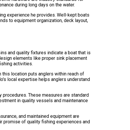
enance during long days on the water.
hing experience he provides. Well-kept boats
tends to equipment organization, deck layout,
ns and quality fixtures indicate a boat that is
 design elements like proper sink placement
shing activities.
this location puts anglers within reach of
lo's local expertise helps anglers understand
cy procedures. These measures are standard
nvestment in quality vessels and maintenance
 insurance, and maintained equipment are
ir promise of quality fishing experiences and