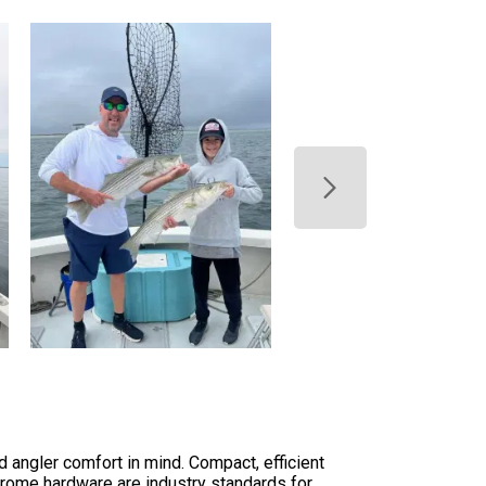
d angler comfort in mind. Compact, efficient
chrome hardware are industry standards for