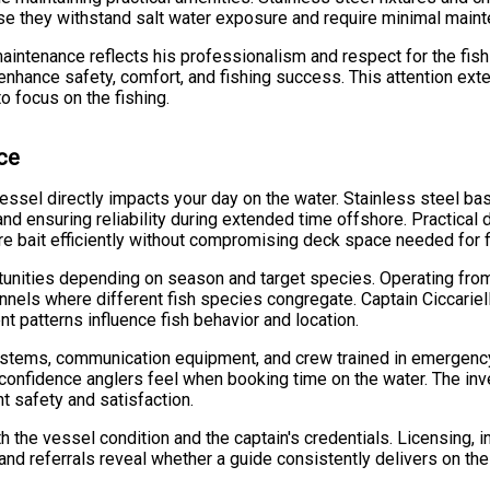
se they withstand salt water exposure and require minimal maint
aintenance reflects his professionalism and respect for the fis
at enhance safety, comfort, and fishing success. This attention ex
to focus on the fishing.
nce
essel directly impacts your day on the water. Stainless steel basi
and ensuring reliability during extended time offshore. Practical
e bait efficiently without compromising deck space needed for fi
unities depending on season and target species. Operating from 
nnels where different fish species congregate. Captain Ciccariel
t patterns influence fish behavior and location.
systems, communication equipment, and crew trained in emergen
e confidence anglers feel when booking time on the water. The i
t safety and satisfaction.
h the vessel condition and the captain's credentials. Licensing,
nd referrals reveal whether a guide consistently delivers on the