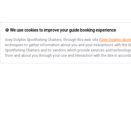
🍪 We use cookies to improve your guide booking experience
Grey Dolphin Sportfishing Charters
, through this web site (
Grey Dolphin Sport
techniques to gather information about you and your interactions with the S
Sportfishing Charters
and its vendors which provide services and technologies
from and about you through your use and interaction with the Site in accor