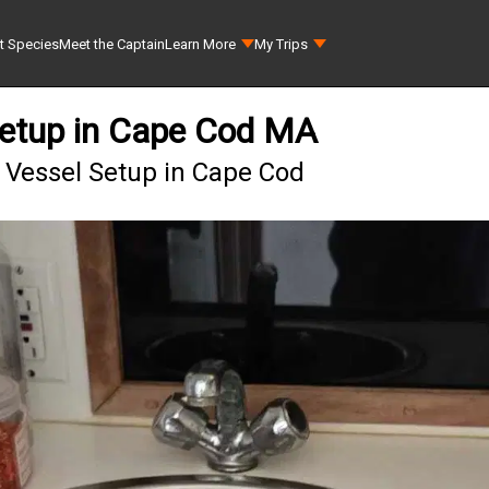
t Species
Meet the Captain
Learn More
My Trips
Setup in Cape Cod MA
 Vessel Setup in Cape Cod