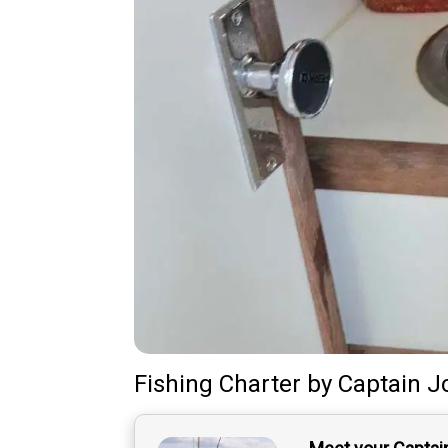
Fishing Charter
by
Captain
J