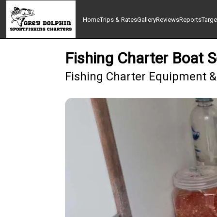
Home
Trips & Rates
Gallery
Reviews
Reports
Targe
Fishing Charter Boat 
Fishing Charter Equipment &