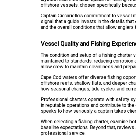
offshore vessels, chosen specifically becau
Captain Ciccariello's commitment to vessel m
signal that a guide invests in the details th
and the overall conditions that allow anglers 
Vessel Quality and Fishing Experie
The condition and setup of a fishing charter v
maintained to standards, reducing corrosion 
allow crew to maintain cleanliness and prepar
Cape Cod waters offer diverse fishing opport
offshore reefs, shallow flats, and deeper cha
how seasonal changes, tide cycles, and curren
Professional charters operate with safety 
in reputable operations and contribute to th
speaks to how seriously a captain takes clien
When selecting a fishing charter, examine bot
baseline expectations. Beyond that, reviews a
professional service.