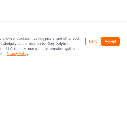
to browser cookies, tracking pixels, and other such
Deny
Accept
cknowledge your permission for
Grey Dolphin
itor, LLC, to make use of the information gathered
nd at
Privacy Policy
.
FIFTY YEARS OF
FISHING CAPE COD
BAY