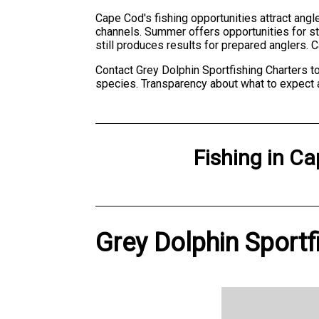
Cape Cod's fishing opportunities attract angle
channels. Summer offers opportunities for str
still produces results for prepared anglers. 
Contact Grey Dolphin Sportfishing Charters to
species. Transparency about what to expect 
Fishing
in
Ca
Grey Dolphin Sportf