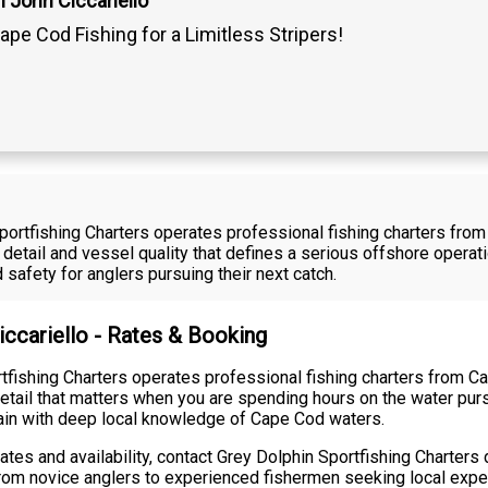
 John Ciccariello
ape Cod Fishing for a Limitless Stripers!
Sportfishing Charters operates professional fishing charters fro
 detail and vessel quality that defines a serious offshore opera
safety for anglers pursuing their next catch.
iccariello - Rates & Booking
rtfishing Charters operates professional fishing charters from 
etail that matters when you are spending hours on the water pursu
tain with deep local knowledge of Cape Cod waters.
 rates and availability, contact Grey Dolphin Sportfishing Charter
rom novice anglers to experienced fishermen seeking local exper