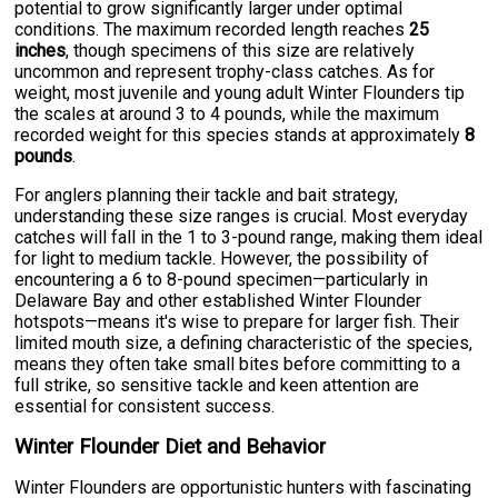
potential to grow significantly larger under optimal
conditions. The maximum recorded length reaches
25
inches
, though specimens of this size are relatively
uncommon and represent trophy-class catches. As for
weight, most juvenile and young adult Winter Flounders tip
the scales at around 3 to 4 pounds, while the maximum
recorded weight for this species stands at approximately
8
pounds
.
For anglers planning their tackle and bait strategy,
understanding these size ranges is crucial. Most everyday
catches will fall in the 1 to 3-pound range, making them ideal
for light to medium tackle. However, the possibility of
encountering a 6 to 8-pound specimen—particularly in
Delaware Bay and other established Winter Flounder
hotspots—means it's wise to prepare for larger fish. Their
limited mouth size, a defining characteristic of the species,
means they often take small bites before committing to a
full strike, so sensitive tackle and keen attention are
essential for consistent success.
Winter Flounder Diet and Behavior
Winter Flounders are opportunistic hunters with fascinating