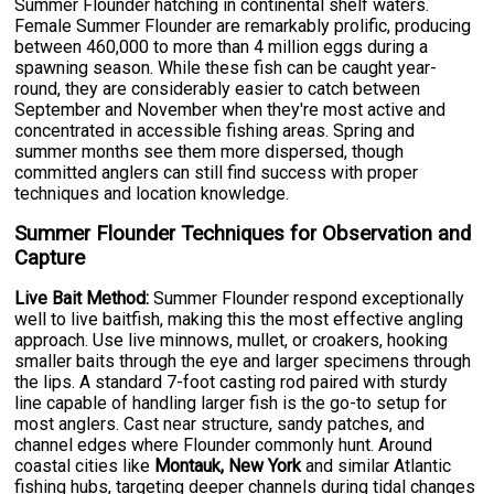
Summer Flounder hatching in continental shelf waters.
Female Summer Flounder are remarkably prolific, producing
between 460,000 to more than 4 million eggs during a
spawning season. While these fish can be caught year-
round, they are considerably easier to catch between
September and November when they're most active and
concentrated in accessible fishing areas. Spring and
summer months see them more dispersed, though
committed anglers can still find success with proper
techniques and location knowledge.
Summer Flounder Techniques for Observation and
Capture
Live Bait Method:
Summer Flounder respond exceptionally
well to live baitfish, making this the most effective angling
approach. Use live minnows, mullet, or croakers, hooking
smaller baits through the eye and larger specimens through
the lips. A standard 7-foot casting rod paired with sturdy
line capable of handling larger fish is the go-to setup for
most anglers. Cast near structure, sandy patches, and
channel edges where Flounder commonly hunt. Around
coastal cities like
Montauk, New York
and similar Atlantic
fishing hubs, targeting deeper channels during tidal changes