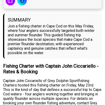
SUMMARY
Join a fishing charter in Cape Cod on this May Friday,
where four anglers successfully targeted both winter
and summer flounder. This guided fishing trip
showcases the local species that make Cape Cod a
premier flounder destination, with experienced
captaincy and genuine catches that reflect what's
possible on the water.
Fishing Charter with Captain John Ciccariello -
Rates & Booking
Captain John Ciccariello of Grey Dolphin Sportfishing
Charters hosted this fishing charter on Friday, May 23rd.
This is the kind of day that defines a successful trip to Cape
Cod waters - four anglers working together and bringing in
quality flounder across multiple species. For details on
booking your own flounder fishing adventure, contact Grey