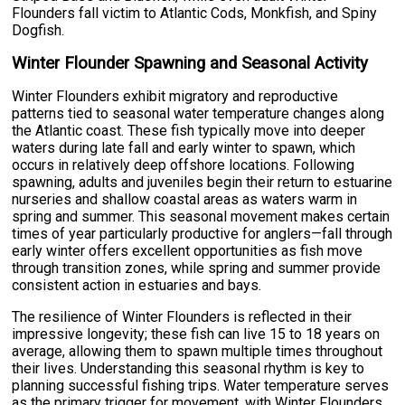
Flounders fall victim to Atlantic Cods, Monkfish, and Spiny
Dogfish.
Winter Flounder Spawning and Seasonal Activity
Winter Flounders exhibit migratory and reproductive
patterns tied to seasonal water temperature changes along
the Atlantic coast. These fish typically move into deeper
waters during late fall and early winter to spawn, which
occurs in relatively deep offshore locations. Following
spawning, adults and juveniles begin their return to estuarine
nurseries and shallow coastal areas as waters warm in
spring and summer. This seasonal movement makes certain
times of year particularly productive for anglers—fall through
early winter offers excellent opportunities as fish move
through transition zones, while spring and summer provide
consistent action in estuaries and bays.
The resilience of Winter Flounders is reflected in their
impressive longevity; these fish can live 15 to 18 years on
average, allowing them to spawn multiple times throughout
their lives. Understanding this seasonal rhythm is key to
planning successful fishing trips. Water temperature serves
as the primary trigger for movement, with Winter Flounders