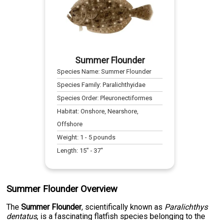
Summer Flounder
Species Name:
Summer Flounder
Species Family:
Paralichthyidae
Species Order:
Pleuronectiformes
Habitat:
Onshore, Nearshore,
Offshore
Weight:
1
-
5
pounds
Length:
15
" -
37
"
Summer Flounder Overview
The
Summer Flounder
, scientifically known as
Paralichthys
dentatus
, is a fascinating flatfish species belonging to the