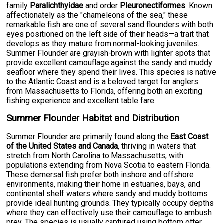
family
Paralichthyidae
and order
Pleuronectiformes
. Known
affectionately as the "chameleons of the sea," these
remarkable fish are one of several sand flounders with both
eyes positioned on the left side of their heads—a trait that
develops as they mature from normal-looking juveniles.
Summer Flounder are grayish-brown with lighter spots that
provide excellent camouflage against the sandy and muddy
seafloor where they spend their lives. This species is native
to the Atlantic Coast and is a beloved target for anglers
from Massachusetts to Florida, offering both an exciting
fishing experience and excellent table fare.
Summer Flounder Habitat and Distribution
Summer Flounder are primarily found along the
East Coast
of the United States and Canada
, thriving in waters that
stretch from North Carolina to Massachusetts, with
populations extending from Nova Scotia to eastern Florida.
These demersal fish prefer both inshore and offshore
environments, making their home in estuaries, bays, and
continental shelf waters where sandy and muddy bottoms
provide ideal hunting grounds. They typically occupy depths
where they can effectively use their camouflage to ambush
prey. The species is usually captured using bottom otter