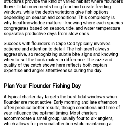
structures provide the kind of varied habitat where flounders
thrive. Tidal movements bring food and create feeding
windows, while the depth variations give fish options
depending on season and conditions. This complexity is
why local knowledge matters - knowing where each species
congregates based on season, tide, and water temperature
separates productive days from slow ones.
Success with flounders in Cape Cod typically involves
patience and attention to detail. The fish aren't always
aggressive, so recognizing subtle bite signs and knowing
when to set the hook makes a difference. The size and
quality of the catch shown here reflects both captain
expertise and angler attentiveness during the day.
Plan Your Flounder Fishing Day
A typical charter day targets the best tidal windows when
flounder are most active. Early morning and late afternoon
often produce better results, though conditions and time of
year influence the optimal timing. Most charters
accommodate a small group, usually four to six anglers,
which allows for personal attention while maintaining a