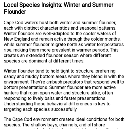
Local Species Insights: Winter and Summer
Flounder
Cape Cod waters host both winter and summer flounder,
each with distinct characteristics and seasonal patterns.
Winter flounder are well-adapted to the cooler waters of
New England and remain active through the colder months,
while summer flounder migrate north as water temperatures
rise, making them more prevalent in warmer periods. This
creates an extended flounder season where different
species are dominant at different times.
Winter flounder tend to hold tight to structure, preferring
sandy and muddy bottom areas where they blend in with the
environment. They're ambush predators that respond well to
bottom presentations. Summer flounder are more active
hunters that roam open water and structure alike, often
responding to lively baits and faster presentations.
Understanding these behavioral differences is key to
targeting each species successfully.
The Cape Cod environment creates ideal conditions for both
species. The shallow bays, channels, and offshore