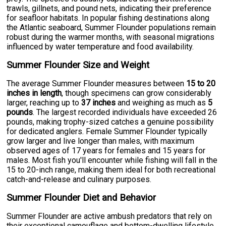
trawls, gillnets, and pound nets, indicating their preference
for seafloor habitats. In popular fishing destinations along
the Atlantic seaboard, Summer Flounder populations remain
robust during the warmer months, with seasonal migrations
influenced by water temperature and food availability.
Summer Flounder Size and Weight
The average Summer Flounder measures between
15 to 20
inches in length
, though specimens can grow considerably
larger, reaching up to
37 inches
and weighing as much as
5
pounds
. The largest recorded individuals have exceeded 26
pounds, making trophy-sized catches a genuine possibility
for dedicated anglers. Female Summer Flounder typically
grow larger and live longer than males, with maximum
observed ages of 17 years for females and 15 years for
males. Most fish you'll encounter while fishing will fall in the
15 to 20-inch range, making them ideal for both recreational
catch-and-release and culinary purposes.
Summer Flounder Diet and Behavior
Summer Flounder are active ambush predators that rely on
their exceptional camouflage and bottom-dwelling lifestyle