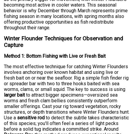
becoming most active in cooler waters. This seasonal
behavior is why December through March represents prime
fishing season in many locations, with spring months also
offering productive opportunities as fish redistribute
throughout their range.
Winter Flounder Techniques for Observation and
Capture
Method 1: Bottom Fishing with Live or Fresh Bait
The most effective technique for catching Winter Flounders
involves anchoring over known habitat and using live or
fresh bait on or near the seafloor. Rig a simple fish finder rig
or spreader bar with two to three hooks baited with sea
worms, clams, or small squid. The key to success is using
larger bait
to attract bigger specimens—oversized sea
worms and fresh clam bellies consistently outperform
smaller offerings. Cast your rig toward vegetation, rocky
structures, or depth transitions where Winter Flounders hunt.
Use a
sensitive rod
to detect the subtle takes characteristic
of this species; you'll often feel a series of light pecks
before a solid tug indicates a committed strike. Around