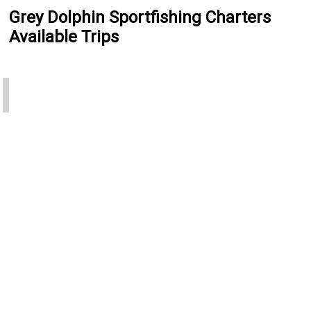
Grey Dolphin Sportfishing Charters
Available Trips