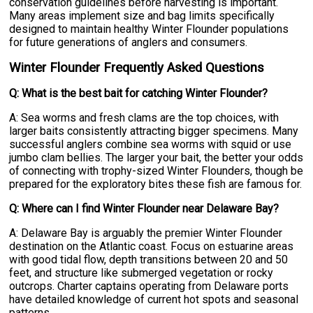
conservation guidelines before harvesting is important.
Many areas implement size and bag limits specifically
designed to maintain healthy Winter Flounder populations
for future generations of anglers and consumers.
Winter Flounder Frequently Asked Questions
Q: What is the best bait for catching Winter Flounder?
A: Sea worms and fresh clams are the top choices, with
larger baits consistently attracting bigger specimens. Many
successful anglers combine sea worms with squid or use
jumbo clam bellies. The larger your bait, the better your odds
of connecting with trophy-sized Winter Flounders, though be
prepared for the exploratory bites these fish are famous for.
Q: Where can I find Winter Flounder near Delaware Bay?
A: Delaware Bay is arguably the premier Winter Flounder
destination on the Atlantic coast. Focus on estuarine areas
with good tidal flow, depth transitions between 20 and 50
feet, and structure like submerged vegetation or rocky
outcrops. Charter captains operating from Delaware ports
have detailed knowledge of current hot spots and seasonal
patterns.