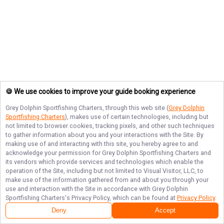
🍪 We use cookies to improve your guide booking experience
Grey Dolphin Sportfishing Charters
, through this web site (
Grey Dolphin
Sportfishing Charters
), makes use of certain technologies, including but
not limited to browser cookies, tracking pixels, and other such techniques
to gather information about you and your interactions with the Site. By
making use of and interacting with this site, you hereby agree to and
acknowledge your permission for
Grey Dolphin Sportfishing Charters
and
its vendors which provide services and technologies which enable the
operation of the Site, including but not limited to Visual Visitor, LLC, to
make use of the information gathered from and about you through your
use and interaction with the Site in accordance with
Grey Dolphin
Sportfishing Charters
's Privacy Policy, which can be found at
Privacy Policy
.
Deny
Accept