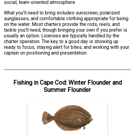
social, team-oriented atmosphere.
What you'll need to bring includes sunscreen, polarized
sunglasses, and comfortable clothing appropriate for being
on the water. Most charters provide the rods, reels, and
tackle you'll need, though bringing your own if you prefer is
usually an option. Licenses are typically handled by the
charter operation. The key to a good day is showing up
ready to focus, staying alert for bites, and working with your
captain on positioning and presentation.
Fishing
in
Cape Cod
:
Winter Flounder
and
Summer Flounder