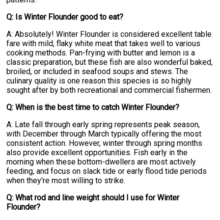
Q: Is Winter Flounder good to eat?
A: Absolutely! Winter Flounder is considered excellent table
fare with mild, flaky white meat that takes well to various
cooking methods. Pan-frying with butter and lemon is a
classic preparation, but these fish are also wonderful baked,
broiled, or included in seafood soups and stews. The
culinary quality is one reason this species is so highly
sought after by both recreational and commercial fishermen.
Q: When is the best time to catch Winter Flounder?
A: Late fall through early spring represents peak season,
with December through March typically offering the most
consistent action. However, winter through spring months
also provide excellent opportunities. Fish early in the
morning when these bottom-dwellers are most actively
feeding, and focus on slack tide or early flood tide periods
when they're most willing to strike.
Q: What rod and line weight should I use for Winter
Flounder?