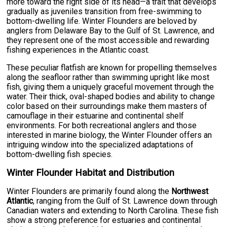
more toward the right side of its head—a trait that develops
gradually as juveniles transition from free-swimming to
bottom-dwelling life. Winter Flounders are beloved by
anglers from Delaware Bay to the Gulf of St. Lawrence, and
they represent one of the most accessible and rewarding
fishing experiences in the Atlantic coast.
These peculiar flatfish are known for propelling themselves
along the seafloor rather than swimming upright like most
fish, giving them a uniquely graceful movement through the
water. Their thick, oval-shaped bodies and ability to change
color based on their surroundings make them masters of
camouflage in their estuarine and continental shelf
environments. For both recreational anglers and those
interested in marine biology, the Winter Flounder offers an
intriguing window into the specialized adaptations of
bottom-dwelling fish species.
Winter Flounder Habitat and Distribution
Winter Flounders are primarily found along the
Northwest
Atlantic
, ranging from the Gulf of St. Lawrence down through
Canadian waters and extending to North Carolina. These fish
show a strong preference for estuaries and continental