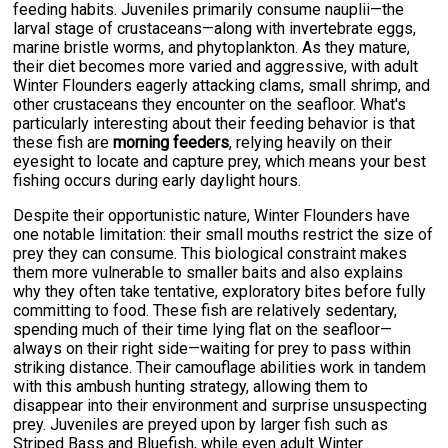
feeding habits. Juveniles primarily consume nauplii—the
larval stage of crustaceans—along with invertebrate eggs,
marine bristle worms, and phytoplankton. As they mature,
their diet becomes more varied and aggressive, with adult
Winter Flounders eagerly attacking clams, small shrimp, and
other crustaceans they encounter on the seafloor. What's
particularly interesting about their feeding behavior is that
these fish are
morning feeders
, relying heavily on their
eyesight to locate and capture prey, which means your best
fishing occurs during early daylight hours.
Despite their opportunistic nature, Winter Flounders have
one notable limitation: their small mouths restrict the size of
prey they can consume. This biological constraint makes
them more vulnerable to smaller baits and also explains
why they often take tentative, exploratory bites before fully
committing to food. These fish are relatively sedentary,
spending much of their time lying flat on the seafloor—
always on their right side—waiting for prey to pass within
striking distance. Their camouflage abilities work in tandem
with this ambush hunting strategy, allowing them to
disappear into their environment and surprise unsuspecting
prey. Juveniles are preyed upon by larger fish such as
Striped Bass and Bluefish, while even adult Winter