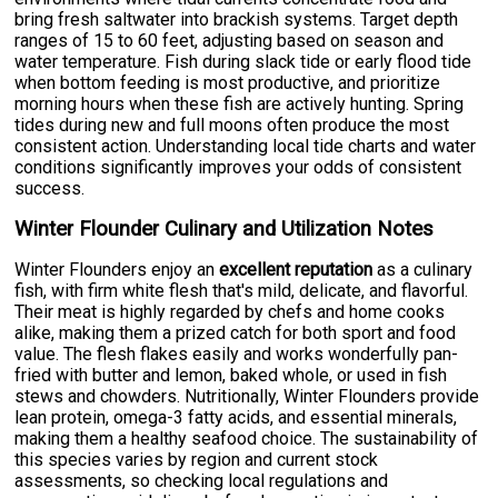
bring fresh saltwater into brackish systems. Target depth
ranges of 15 to 60 feet, adjusting based on season and
water temperature. Fish during slack tide or early flood tide
when bottom feeding is most productive, and prioritize
morning hours when these fish are actively hunting. Spring
tides during new and full moons often produce the most
consistent action. Understanding local tide charts and water
conditions significantly improves your odds of consistent
success.
Winter Flounder Culinary and Utilization Notes
Winter Flounders enjoy an
excellent reputation
as a culinary
fish, with firm white flesh that's mild, delicate, and flavorful.
Their meat is highly regarded by chefs and home cooks
alike, making them a prized catch for both sport and food
value. The flesh flakes easily and works wonderfully pan-
fried with butter and lemon, baked whole, or used in fish
stews and chowders. Nutritionally, Winter Flounders provide
lean protein, omega-3 fatty acids, and essential minerals,
making them a healthy seafood choice. The sustainability of
this species varies by region and current stock
assessments, so checking local regulations and