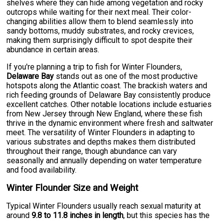
shelves where they can hide among vegetation and rocky
outcrops while waiting for their next meal. Their color-
changing abilities allow them to blend seamlessly into
sandy bottoms, muddy substrates, and rocky crevices,
making them surprisingly difficult to spot despite their
abundance in certain areas.
If you're planning a trip to fish for Winter Flounders,
Delaware Bay
stands out as one of the most productive
hotspots along the Atlantic coast. The brackish waters and
rich feeding grounds of Delaware Bay consistently produce
excellent catches. Other notable locations include estuaries
from New Jersey through New England, where these fish
thrive in the dynamic environment where fresh and saltwater
meet. The versatility of Winter Flounders in adapting to
various substrates and depths makes them distributed
throughout their range, though abundance can vary
seasonally and annually depending on water temperature
and food availability.
Winter Flounder Size and Weight
Typical Winter Flounders usually reach sexual maturity at
around
9.8 to 11.8 inches in length
, but this species has the