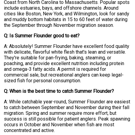
Coast from North Carolina to Massachusetts. Popular spots
include estuaries, bays, and offshore channels. Around
cities like Boston, New York, and Wilmington, look for sandy
and muddy bottom habitats in 15 to 60 feet of water during
the September through November migration season.
Q: Is Summer Flounder good to eat?
A: Absolutely! Summer Flounder have excellent food quality
with delicate, flavorful white flesh that's lean and versatile.
They're suitable for pan-frying, baking, steaming, or
poaching, and provide excellent nutrition including protein
and omega-3 fatty acids. A permit is required for
commercial sale, but recreational anglers can keep legal-
sized fish for personal consumption.
Q: When is the best time to catch Summer Flounder?
A: While catchable year-round, Summer Flounder are easiest
to catch between September and November during their fall
migration. Spring and summer require more effort, but
success is still possible for patient anglers. Peak spawning
occurs in October and November when fish are most
concentrated and active.