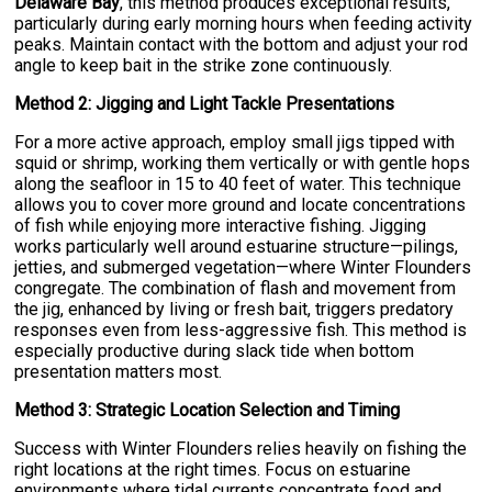
Delaware Bay
, this method produces exceptional results,
particularly during early morning hours when feeding activity
peaks. Maintain contact with the bottom and adjust your rod
angle to keep bait in the strike zone continuously.
Method 2: Jigging and Light Tackle Presentations
For a more active approach, employ small jigs tipped with
squid or shrimp, working them vertically or with gentle hops
along the seafloor in 15 to 40 feet of water. This technique
allows you to cover more ground and locate concentrations
of fish while enjoying more interactive fishing. Jigging
works particularly well around estuarine structure—pilings,
jetties, and submerged vegetation—where Winter Flounders
congregate. The combination of flash and movement from
the jig, enhanced by living or fresh bait, triggers predatory
responses even from less-aggressive fish. This method is
especially productive during slack tide when bottom
presentation matters most.
Method 3: Strategic Location Selection and Timing
Success with Winter Flounders relies heavily on fishing the
right locations at the right times. Focus on estuarine
environments where tidal currents concentrate food and