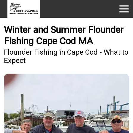
Winter and Summer Flounder
Fishing Cape Cod MA
Flounder Fishing in Cape Cod - What to
Expect