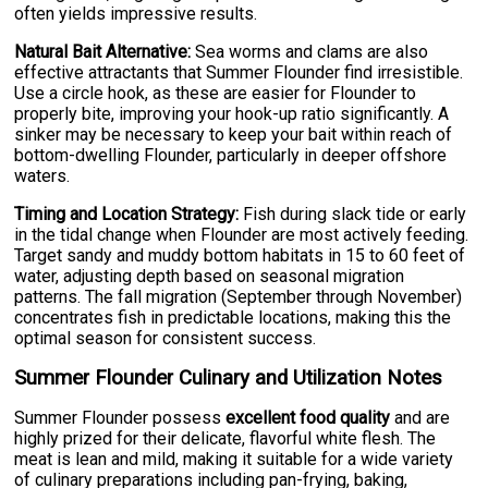
often yields impressive results.
Natural Bait Alternative:
Sea worms and clams are also
effective attractants that Summer Flounder find irresistible.
Use a circle hook, as these are easier for Flounder to
properly bite, improving your hook-up ratio significantly. A
sinker may be necessary to keep your bait within reach of
bottom-dwelling Flounder, particularly in deeper offshore
waters.
Timing and Location Strategy:
Fish during slack tide or early
in the tidal change when Flounder are most actively feeding.
Target sandy and muddy bottom habitats in 15 to 60 feet of
water, adjusting depth based on seasonal migration
patterns. The fall migration (September through November)
concentrates fish in predictable locations, making this the
optimal season for consistent success.
Summer Flounder Culinary and Utilization Notes
Summer Flounder possess
excellent food quality
and are
highly prized for their delicate, flavorful white flesh. The
meat is lean and mild, making it suitable for a wide variety
of culinary preparations including pan-frying, baking,