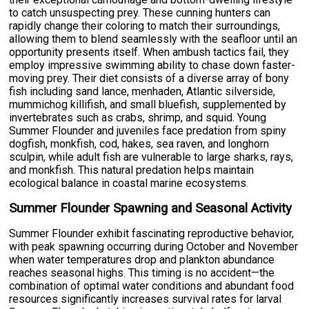
to catch unsuspecting prey. These cunning hunters can
rapidly change their coloring to match their surroundings,
allowing them to blend seamlessly with the seafloor until an
opportunity presents itself. When ambush tactics fail, they
employ impressive swimming ability to chase down faster-
moving prey. Their diet consists of a diverse array of bony
fish including sand lance, menhaden, Atlantic silverside,
mummichog killifish, and small bluefish, supplemented by
invertebrates such as crabs, shrimp, and squid. Young
Summer Flounder and juveniles face predation from spiny
dogfish, monkfish, cod, hakes, sea raven, and longhorn
sculpin, while adult fish are vulnerable to large sharks, rays,
and monkfish. This natural predation helps maintain
ecological balance in coastal marine ecosystems.
Summer Flounder Spawning and Seasonal Activity
Summer Flounder exhibit fascinating reproductive behavior,
with peak spawning occurring during October and November
when water temperatures drop and plankton abundance
reaches seasonal highs. This timing is no accident—the
combination of optimal water conditions and abundant food
resources significantly increases survival rates for larval