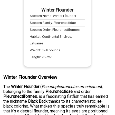
Winter Flounder
Species Name:
Winter Flounder
Species Family:
Pleuronectidae
Species Order:
Pleuronectiformes
Habitat:
Continental Shelves,
Estuaries
Weight:
3
-
8
pounds
Length:
9
" -
25
"
Winter Flounder Overview
The
Winter Flounder
(
Pseudopleuronectes americanus
),
belonging to the family
Pleuronectidae
and order
Pleuronectiformes
, is a fascinating flatfish that has earned
the nickname
Black Back
thanks to its characteristic jet-
black coloring. What makes this species truly remarkable is
that it's a dextral flounder, meaning its eyes are positioned