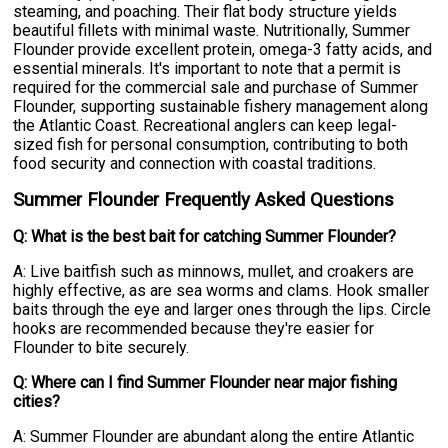
steaming, and poaching. Their flat body structure yields
beautiful fillets with minimal waste. Nutritionally, Summer
Flounder provide excellent protein, omega-3 fatty acids, and
essential minerals. It's important to note that a permit is
required for the commercial sale and purchase of Summer
Flounder, supporting sustainable fishery management along
the Atlantic Coast. Recreational anglers can keep legal-
sized fish for personal consumption, contributing to both
food security and connection with coastal traditions.
Summer Flounder Frequently Asked Questions
Q: What is the best bait for catching Summer Flounder?
A: Live baitfish such as minnows, mullet, and croakers are
highly effective, as are sea worms and clams. Hook smaller
baits through the eye and larger ones through the lips. Circle
hooks are recommended because they're easier for
Flounder to bite securely.
Q: Where can I find Summer Flounder near major fishing
cities?
A: Summer Flounder are abundant along the entire Atlantic