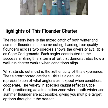
Highlights of This Flounder Charter
The real story here is the mixed catch of both winter and
summer flounder in the same outing. Landing four quality
flounders across two species shows the diversity available
on Cape Cod grounds. Each angler contributed to the
success, making this a team effort that demonstrates how a
well-run charter works when conditions align.
What stands out most is the authenticity of this experience.
These aren't posed catches - this is a genuine
representation of what anglers can expect when conditions
cooperate. The variety in species caught reflects Cape
Cod's positioning as a transition zone where both winter and
summer flounder are accessible, giving you multiple target
options throughout the season.