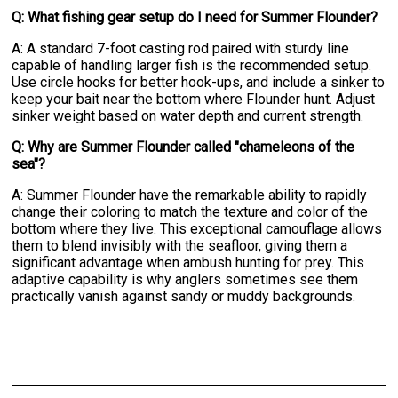
Q: What fishing gear setup do I need for Summer Flounder?
A: A standard 7-foot casting rod paired with sturdy line
capable of handling larger fish is the recommended setup.
Use circle hooks for better hook-ups, and include a sinker to
keep your bait near the bottom where Flounder hunt. Adjust
sinker weight based on water depth and current strength.
Q: Why are Summer Flounder called "chameleons of the
sea"?
A: Summer Flounder have the remarkable ability to rapidly
change their coloring to match the texture and color of the
bottom where they live. This exceptional camouflage allows
them to blend invisibly with the seafloor, giving them a
significant advantage when ambush hunting for prey. This
adaptive capability is why anglers sometimes see them
practically vanish against sandy or muddy backgrounds.