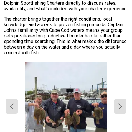
Dolphin Sportfishing Charters directly to discuss rates,
availability, and what's included with your charter experience.
The charter brings together the right conditions, local
knowledge, and access to proven fishing grounds. Captain
John's familiarity with Cape Cod waters means your group
gets positioned on productive flounder habitat rather than
spending time searching. This is what makes the difference
between a day on the water and a day where you actually
connect with fish.