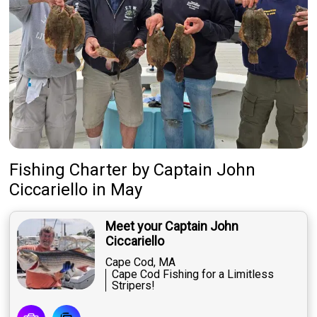
Fishing Charter
by
Captain
John
Ciccariello
in May
Meet your Captain John
Ciccariello
Cape Cod, MA
Cape Cod Fishing for a Limitless
Stripers!