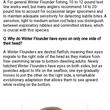
A: For general Winter Flounder fishing, 10 to 12-pound test
line works well, but many anglers recommend 14 to 20-
pound line to account for occasional larger specimens and
to maintain adequate sensitivity for detecting subtle bites. A
sensitive, light to medium-action rod helps you distinguish
between exploratory nibbles and committed strikes, which
is crucial with this species.
Q: Why do Winter Flounder have eyes on only one side of
their head?
A: Winter Flounders are dextral flatfish, meaning their eyes
migrate to the right side of the head as they mature from
free-swimming larvae to bottom-dwelling adults. Newly
hatched Winter Flounders have eyes on both sides, but as
juveniles adjust to life on the seafloor, one eye gradually
moves to join the other on the right side, a remarkable
evolutionary adaptation that allows them to see upward
while resting on the bottom.